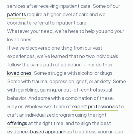
services after receiving inpatient care. Some of our
patients
require a higher level of care and we
coordinate referral to inpatient care.
Whatever your need, we’re here to help you and your
loved ones
If we’ve discovered one thing from our vast
experiences, we’ve learned that no two individuals
follow the same path of addiction — nor do their
loved ones
. Some struggle with alcohol or drugs.
Some with trauma, depression, grief, or anxiety. Some
with gambling, gaming, or out-of-control sexual
behavior. And some with a combination of these.
Rely on Wholeview’s team of
expert professionals
to
craft an individualized program using the right
offerings
at the right time, and to align the best
evidence-based approaches
to address your unique