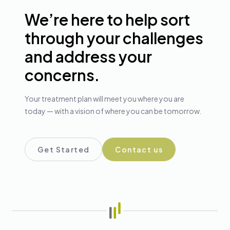
We’re here to help sort
through your challenges
and address your
concerns.
Your treatment plan will meet you where you are
today — with a vision of where you can be tomorrow.
Get Started
Contact us