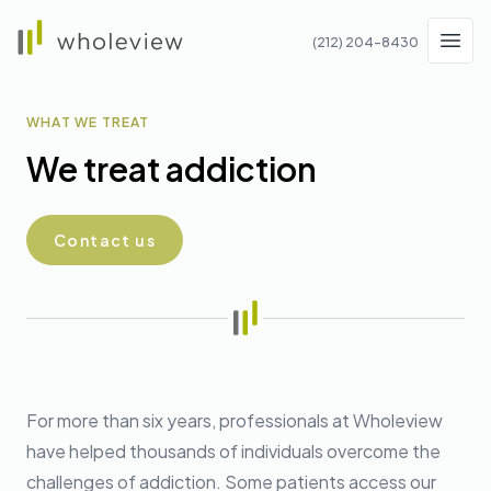
Wholeview
(212) 204-8430
Men
WHAT WE TREAT
We treat addiction
Contact us
For more than six years, professionals at Wholeview
have helped thousands of individuals overcome the
challenges of addiction. Some patients access our