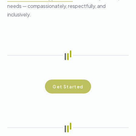
needs — compassionately, respectfully, and
inclusively.
Get Started