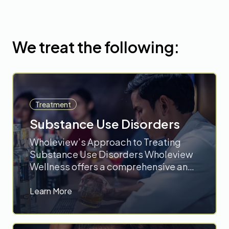
We treat the following:
Treatment
Substance Use Disorders
Wholeview’s Approach to Treating
Substance Use Disorders Wholeview
Wellness offers a comprehensive and
innovative approach to treating
Substance Use Disorders (SUDs),
Learn More
focusing on evidence-based
therapies and personalized care. Their
outpatient addiction treatment