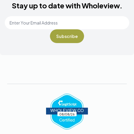
Stay up to date with Wholeview.
Email Address
*
Footer
08/08/26