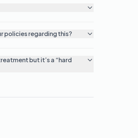
lar facility for failing one tox? What are your policies regarding this?
reatment but it’s a “hard