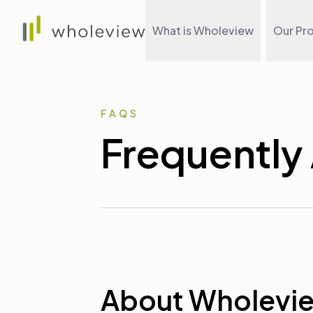
Wholeview
What is Wholeview
Our Pr
FAQS
Frequently
About Wholevi