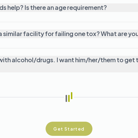
I have a teenager who I think needs help? Is there an age requirement?
My loved one got thrown out of a simi
ith alcohol/drugs. I want him/her/them to get t
Get Started