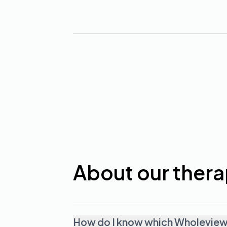
About our thera
How do I know which Wholeview t