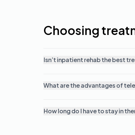
Choosing treat
Isn’t inpatient rehab the best t
What are the advantages of tel
How long do I have to stay in th