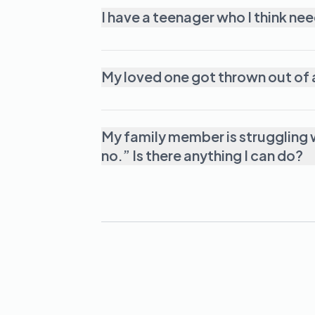
My family member is struggling w
no.” Is there anything I can do?