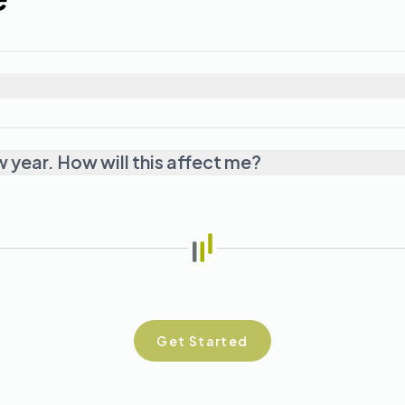
w year. How will this affect me?
Get Started