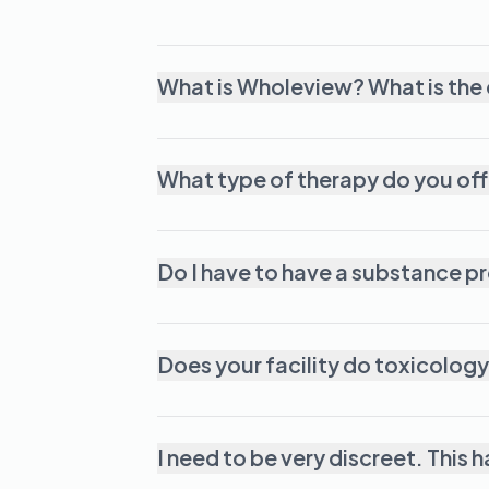
What is Wholeview? What is the
What type of therapy do you off
Do I have to have a substance p
Does your facility do toxicology
I need to be very discreet. This 