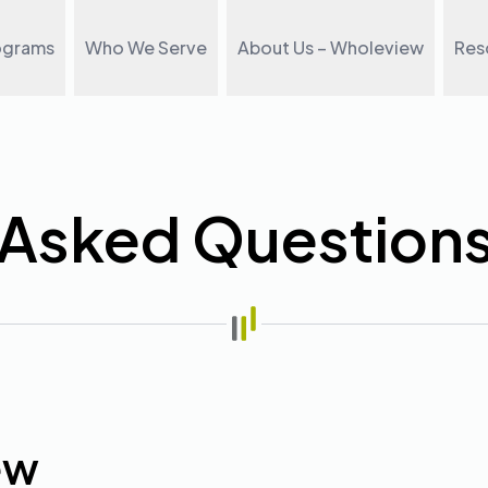
ograms
Who We Serve
About Us – Wholeview
Res
 Asked Question
ew