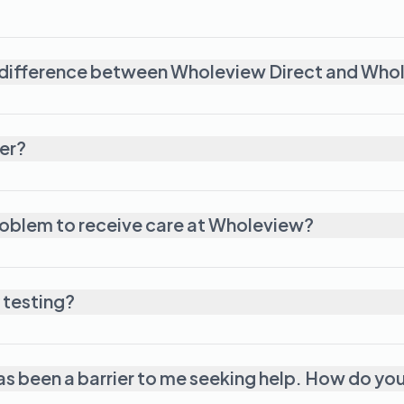
 difference between Wholeview Direct and Who
er?
roblem to receive care at Wholeview?
 testing?
has been a barrier to me seeking help. How do yo