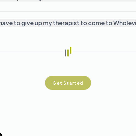
o I have to give up my therapist to come to Whole
Get Started
e