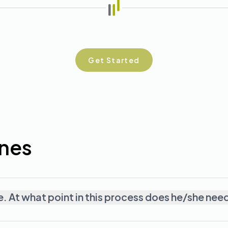
Get Started
ones
e. At what point in this process does he/she nee