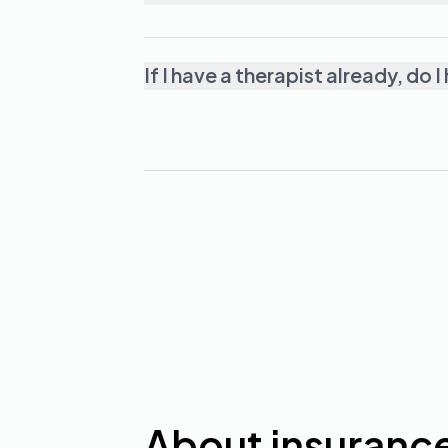
If I have a therapist already, d
About insuranc