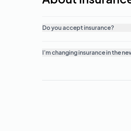
Do you accept insurance?
I’m changing insurance in the ne