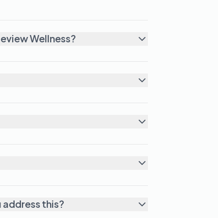
leview Wellness?
u address this?