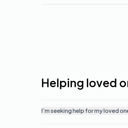
Helping loved 
I’m seeking help for my loved on