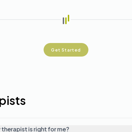
Get Started
pists
herapist is right for me?