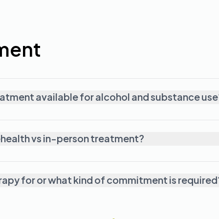
ment
reatment available for alcohol and substance use
ehealth vs in-person treatment?
erapy for or what kind of commitment is required