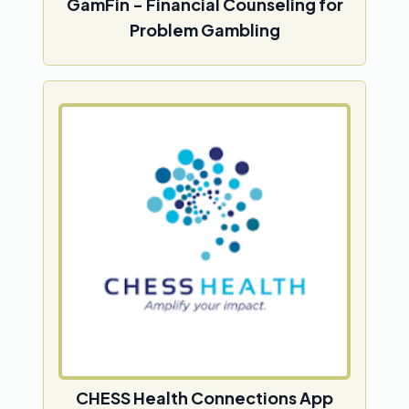
GamFin - Financial Counseling for
Problem Gambling
CHESS Health Connections App