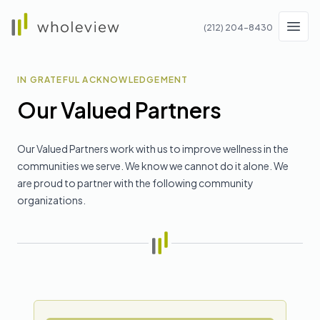
Wholeview
(212) 204-8430
Men
IN GRATEFUL ACKNOWLEDGEMENT
Our Valued Partners
Our Valued Partners work with us to improve wellness in the
communities we serve. We know we cannot do it alone. We
are proud to partner with the following community
organizations.