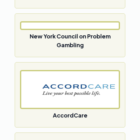
New York Council on Problem
Gambling
AccordCare