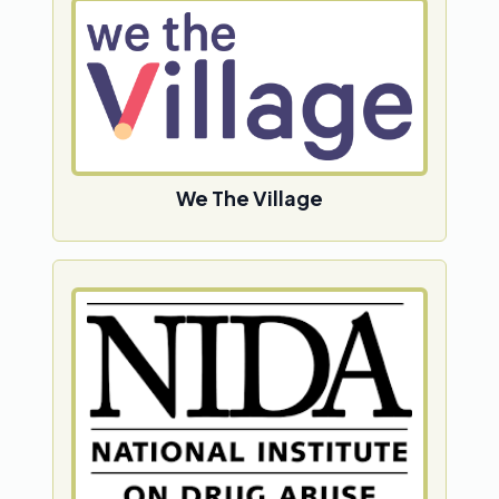
We The Village