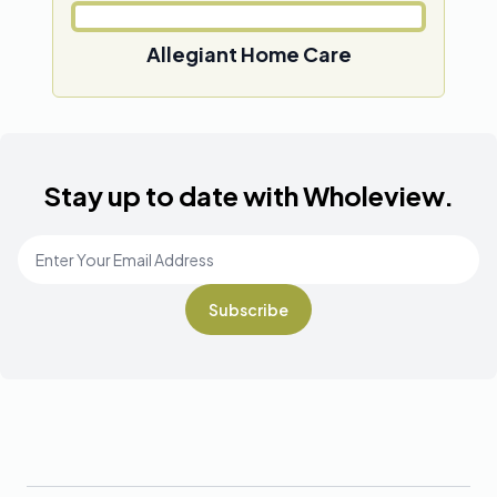
Allegiant Home Care
Stay up to date with Wholeview.
Email Address
*
Footer