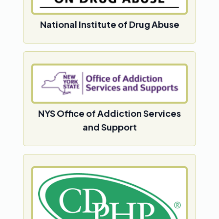
National Institute of Drug Abuse
NYS Office of Addiction Services
and Support