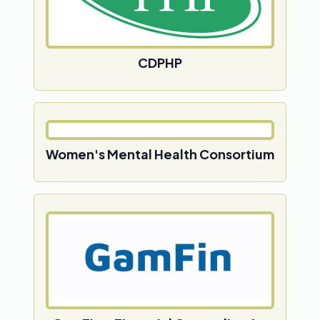
CDPHP
Women's Mental Health Consortium