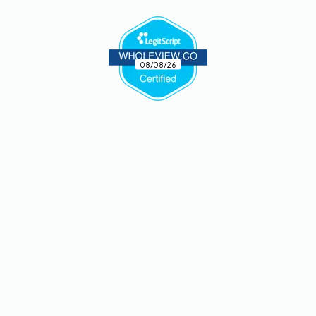
08/08/26