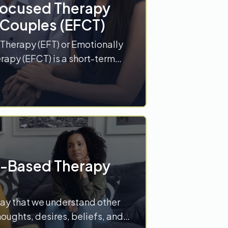
Focused Therapy
r Couples (EFCT)
Therapy (EFT) or Emotionally
apy (EFCT) is a short-term
) structured approach based
e. EFT integrates a
ial approach to restructuring
s and a systemic structural
ring interactions. The overall
ecure attachments and… Read
n-Based Therapy
way that we understand other
oughts, desires, beliefs, and