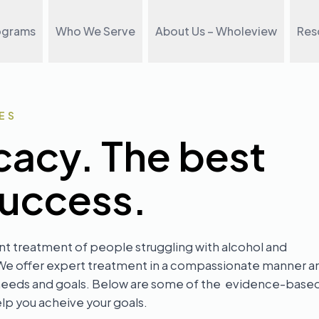
ograms
Who We Serve
About Us – Wholeview
Res
ES
cacy. The best
success.
nt treatment of people struggling with alcohol and
 We offer expert treatment in a compassionate manner a
al needs and goals. Below are some of the evidence-base
p you acheive your goals.