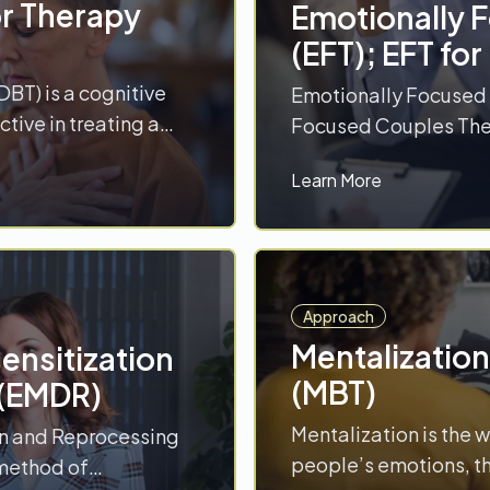
or Therapy
Emotionally 
(EFT); EFT fo
DBT) is a cognitive
Emotionally Focused 
ctive in treating a
Focused Couples Ther
ding substance use
(eight to 20 sessions
Learn More
raumatic stress
on attachment scienc
isorders. DBT
humanistic, experient
 modules, with two
emotional experience
mindfulness and
approach to restructu
ange-oriented skills
goal is to develop s
Approach
More
Mentalizatio
nsitization
(MBT)
 (EMDR)
Mentalization is the 
n and Reprocessing
people’s emotions, th
method of