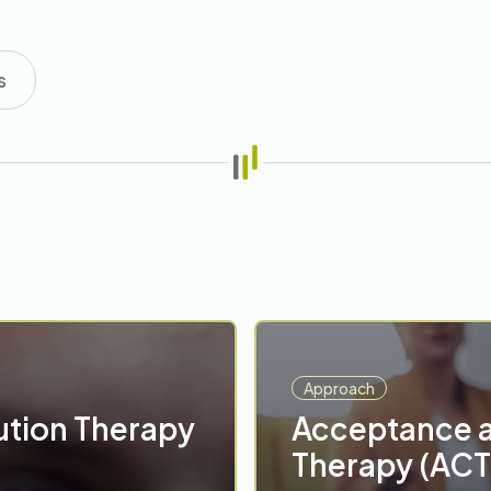
s
Approach
ution Therapy
Acceptance 
Therapy (ACT