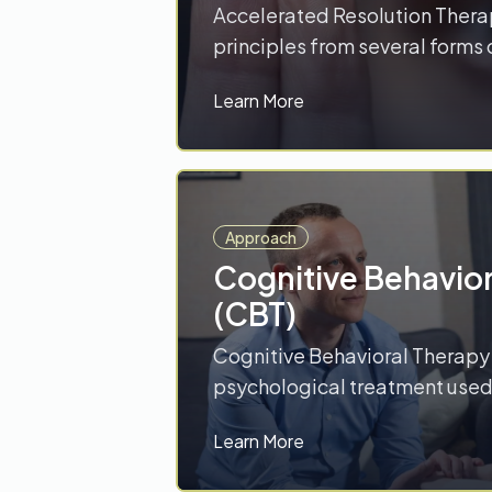
Accelerated Resolution Thera
principles from several forms
which work together to reduce 
Learn More
trauma. Using techniques su
rescripting, this approach wor
stressful memories. The focus
these memories are stored in 
Approach
Cognitive Behavio
(CBT)
Cognitive Behavioral Therapy 
psychological treatment used 
address a range of problems i
Learn More
drug use disorders, gaming d
disorders, depression, anxiety