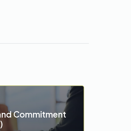
and Commitment
)