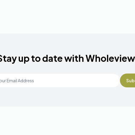
Stay up to date with Wholeview
Email Address
*