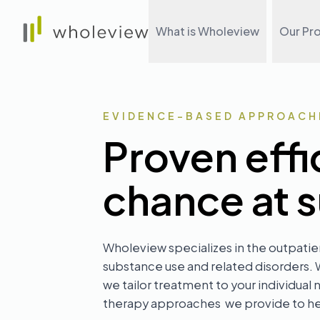
Wholeview
What is Wholeview
Our Pr
EVIDENCE-BASED APPROACH
Proven effi
chance at 
Wholeview specializes in the outpatie
substance use and related disorders.
we tailor treatment to your individu
therapy approaches we provide to hel