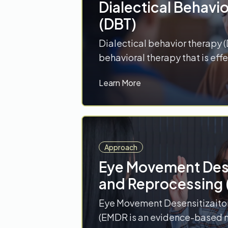
Dialectical Behavi
(DBT)
Dialectical behavior therapy (
behavioral therapy that is effe
wide range of disorders inclu
Learn More
disorders, depression, post-t
disorder (PTSD), and eating d
includes four behavioral skill
acceptance-oriented skills (
distress tolerance) and two ch
Approach
(emotion… Read More
Eye Movement Dese
and Reprocessing
Eye Movement Desensitizaito
(EMDR is an evidence-based 