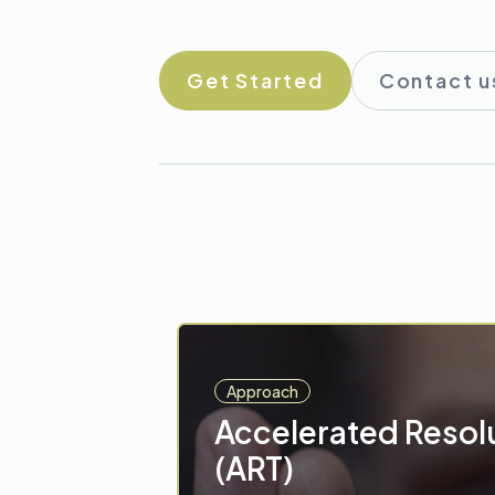
Get Started
Contact u
Approach
Accelerated Resol
(ART)