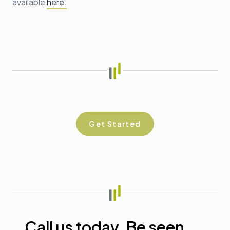
available
here.
Get Started
Call us today. Be seen