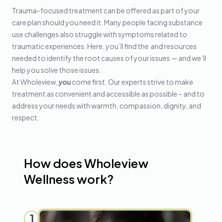
Trauma-focused treatment can be offered as part of your
care plan should you need it. Many people facing substance
use challenges also struggle with symptoms related to
traumatic experiences. Here, you’ll find the and resources
needed to identify the root causes of your issues — and we’ll
help you solve those issues.
At Wholeview,
you
come first. Our experts strive to make
treatment as convenient and accessible as possible – and to
address your needs with warmth, compassion, dignity, and
respect.
How does Wholeview
Wellness work?