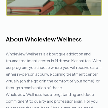
About Wholeview Wellness
Wholeview Wellness is a boutique addiction and
trauma treatment center in Midtown Manhattan. With
our program, you choose where you will receive care —
either in-person at our welcoming treatment center,
virtually (on the go or in the comfort of your home), or
through a combination of these.
Wholeview Wellness has a longstanding and deep
commitment to quality and professionalism. For you,
this means the very best. We’ve got you covered.