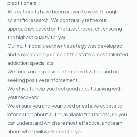
practitioners.
All treatments have been proven to work through
scientific research. We continually refine our
approaches based on the latest research, ensuring
the highest quality for you.
Our multimodal treatment strategy was developed
and is overseen by some of the state’s most talented
addiction specialists.
We focus on increasing internal motivation and on
seeking positive reinforcement.
We strive to help you feel good about sticking with
your recovery.
We ensure you and your loved ones have access to
information about all the available treatments, so you
can understand which are most effective, and learn
about which will work best for you.