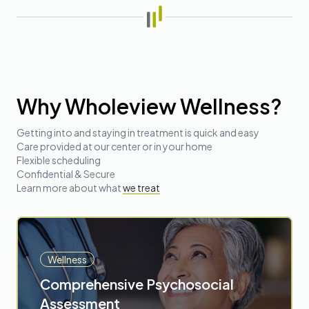
Why Wholeview Wellness?
Getting into and staying in treatment is quick and easy
Care provided at our center or in your home
Flexible scheduling
Confidential & Secure
Learn more about
what
we treat
Wellness
Comprehensive Psychosocial
Assessment