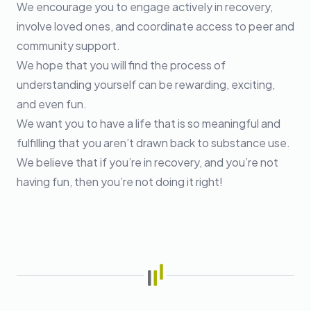
We encourage you to engage actively in recovery,
involve loved ones, and coordinate access to peer and
community support.
We hope that you will find the process of
understanding yourself can be rewarding, exciting,
and even fun.
We want you to have a life that is so meaningful and
fulfilling that you aren’t drawn back to substance use.
We believe that if you’re in recovery, and you’re not
having fun, then you’re not doing it right!