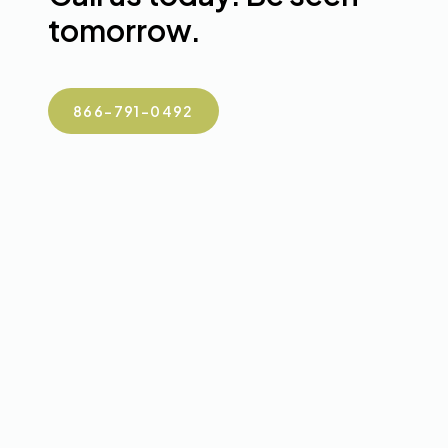
tomorrow.
866-791-0492