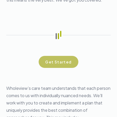
Get Started
Wholeview’s care team understands that each person
comes to us with individually nuanced needs. We’ll
work with you to create and implement a plan that
uniquely provides the best combination of