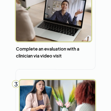
Complete an evaluation with a
clinician via video visit