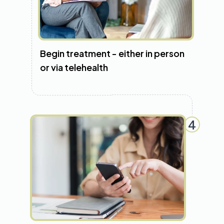
Begin treatment - either in person
or via telehealth