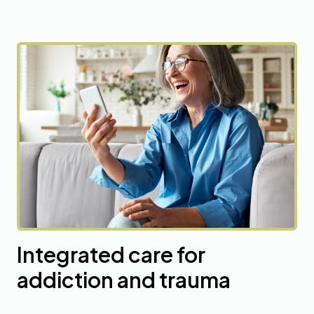
Integrated care for
addiction and trauma