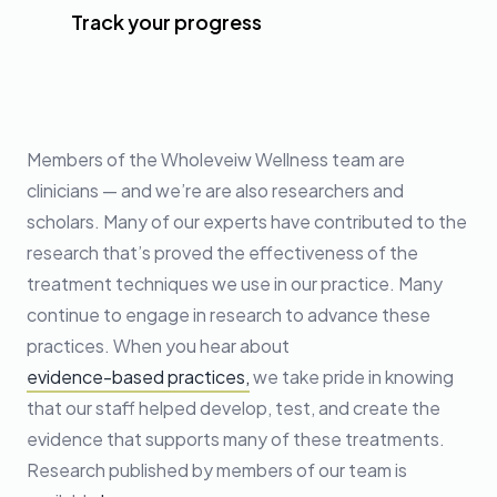
Track your progress
Members of the Wholeveiw Wellness team are
clinicians — and we’re are also researchers and
scholars. Many of our experts have contributed to the
research that’s proved the effectiveness of the
treatment techniques we use in our practice. Many
continue to engage in research to advance these
practices. When you hear about
evidence-based practices,
we take pride in knowing
that our staff helped develop, test, and create the
evidence that supports many of these treatments.
Research published by members of our team is