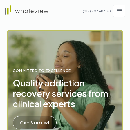
Wholeview
(212) 204-8430
Men
COMMITTED TO EXCELLENCE
Quality addiction
recovery services from
clinical experts
Get Started