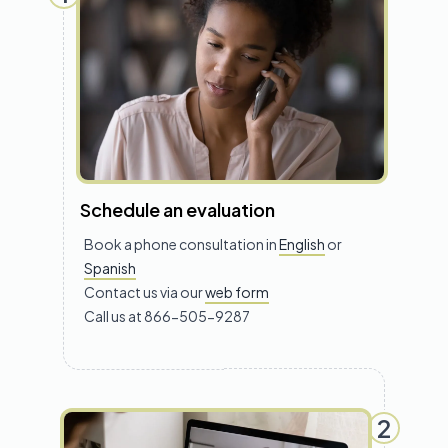
Schedule an evaluation
Book a phone consultation in
English
or
Spanish
Contact us via our
web form
Call us at 866-505-9287