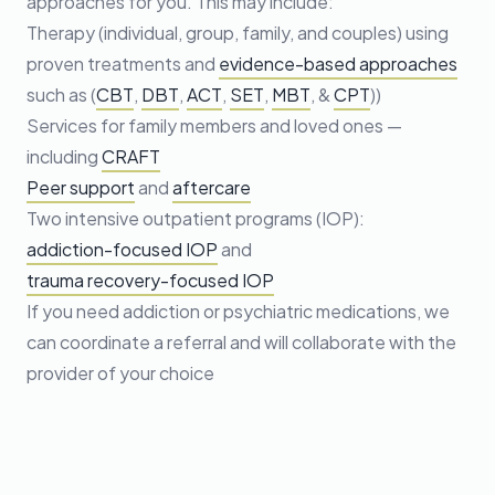
approaches for you. This may include:
Therapy (individual, group, family, and couples) using
proven treatments and
evidence-based approaches
such as (
CBT
,
DBT
,
ACT
,
SET
,
MBT
, &
CPT
))
Services for family members and loved ones —
including
CRAFT
Peer support
and
aftercare
Two intensive outpatient programs (IOP):
addiction-focused IOP
and
trauma recovery-focused IOP
If you need addiction or psychiatric medications, we
can coordinate a referral and will collaborate with the
provider of your choice