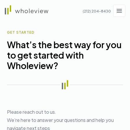
Wholeview
(212) 204-8430
Men
GET STARTED
What’s the best way for you
to get started with
Wholeview?
Please reach out to us.
We’re here to answer your questions and help you
navigate next steps