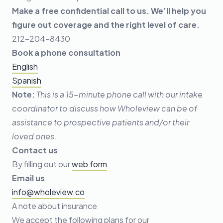
Make a free confidential call to us. We’ll help you
figure out coverage and the right level of care.
212-204-8430
Book a phone consultation
English
Spanish
Note:
This is a 15-minute phone call with our intake
coordinator to discuss how Wholeview can be of
assistance to prospective patients and/or their
loved ones.
Contact us
By filling out our
web form
Email us
info@wholeview.co
A note about insurance
We accept the following plans for our