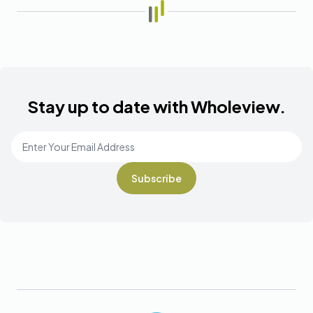
Stay up to date with Wholeview.
Email Address
*
Footer