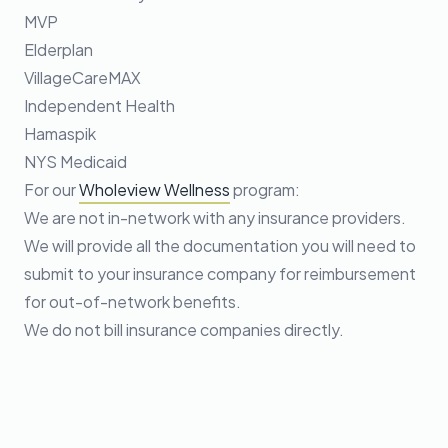
MVP
Elderplan
VillageCareMAX
Independent Health
Hamaspik
NYS Medicaid
For our
Wholeview Wellness
program:
We are not in-network with any insurance providers.
We will provide all the documentation you will need to
submit to your insurance company for reimbursement
for out-of-network benefits.
We do not bill insurance companies directly.