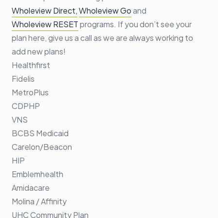
Wholeview Direct,
Wholeview Go
and
Wholeview RESET
programs. If you don’t see your
plan here, give us a call as we are always working to
add new plans!
Healthfirst
Fidelis
MetroPlus
CDPHP
VNS
BCBS Medicaid
Carelon/Beacon
HIP
Emblemhealth
Amidacare
Molina / Affinity
UHC Community Plan