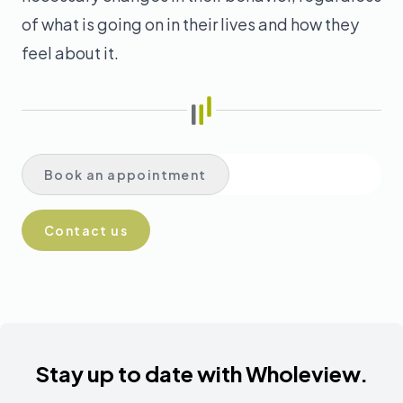
of what is going on in their lives and how they
feel about it.
Book in English
Book an appointment
Book in Spanish
Contact us
Stay up to date with Wholeview.