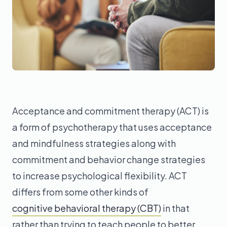
Acceptance and commitment therapy (ACT) is
a form of psychotherapy that uses acceptance
and mindfulness strategies along with
commitment and behavior change strategies
to increase psychological flexibility. ACT
differs from some other kinds of
cognitive behavioral therapy (CBT)
in that
rather than trying to teach people to better