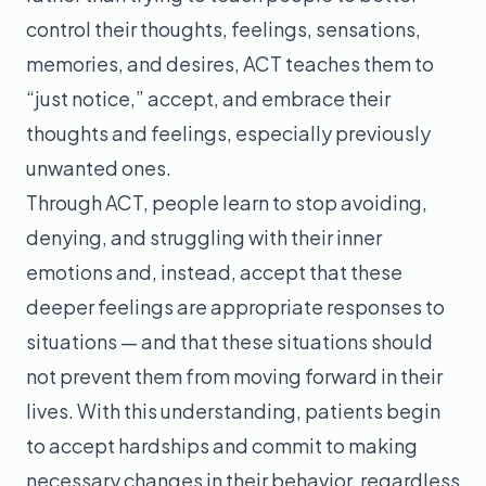
control their thoughts, feelings, sensations,
memories, and desires, ACT teaches them to
“just notice,” accept, and embrace their
thoughts and feelings, especially previously
unwanted ones.
Through ACT, people learn to stop avoiding,
denying, and struggling with their inner
emotions and, instead, accept that these
deeper feelings are appropriate responses to
situations — and that these situations should
not prevent them from moving forward in their
lives. With this understanding, patients begin
to accept hardships and commit to making
necessary changes in their behavior, regardless