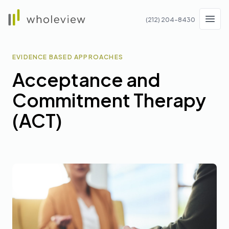
Wholeview
(212) 204-8430
Men
EVIDENCE BASED APPROACHES
Acceptance and
Commitment Therapy
(ACT)