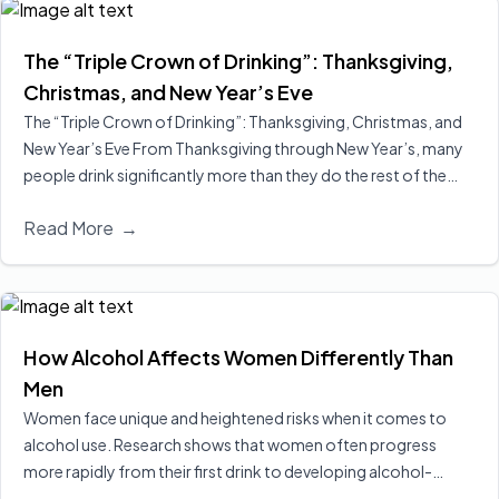
The “Triple Crown of Drinking”: Thanksgiving,
Christmas, and New Year’s Eve
The “Triple Crown of Drinking”: Thanksgiving, Christmas, and
New Year’s Eve From Thanksgiving through New Year’s, many
people drink significantly more than they do the rest of the
year, sometimes doubling their usual intake. Surveys suggest
Read More
→
the average American increases alcohol consumption by more
than a quarter during the holiday…
Read More
How Alcohol Affects Women Differently Than
Men
Women face unique and heightened risks when it comes to
alcohol use. Research shows that women often progress
more rapidly from their first drink to developing alcohol-
related problems—a phenomenon known as “telescoping.”