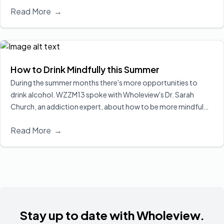
Read More
→
Even when drinking less or for a shorter period than men,
women tend to experience more severe health consequences,
including cognitive decline, organ damage, and increased risk
of liver disease, heart problems, and certain cancers. Alcohol
also poses serious risks during pregnancy, making awareness
How to Drink Mindfully this Summer
and tailored prevention strategies especially important for
During the summer months there's more opportunities to
women’s health.
Read More
drink alcohol. WZZM13 spoke with Wholeview's Dr. Sarah
Church, an addiction expert, about how to be more mindful
about alcohol consumption.
Read More
Read More
→
Stay up to date with Wholeview.