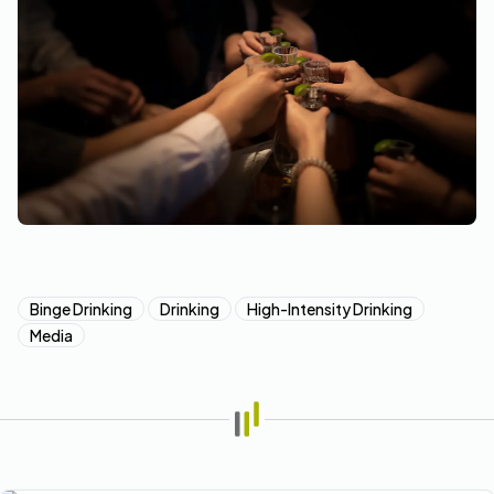
Binge Drinking
Drinking
High-Intensity Drinking
Media