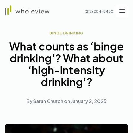
Wholeview
(212) 204-8430
Men
BINGE DRINKING
What counts as ‘binge
drinking’? What about
‘high-intensity
drinking’?
By
Sarah Church
on
January 2, 2025