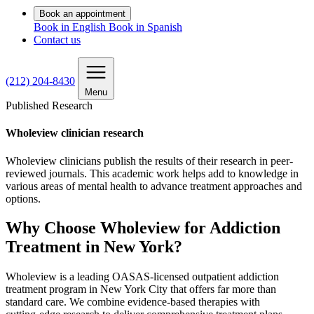
Book an appointment
Book in English
Book in Spanish
Contact us
(212) 204-8430
Menu
Published Research
Wholeview clinician research
Wholeview clinicians publish the results of their research in peer-
reviewed journals. This academic work helps add to knowledge in
various areas of mental health to advance treatment approaches and
options.
Why Choose Wholeview for Addiction
Treatment in New York?
Wholeview is a leading OASAS‑licensed outpatient addiction
treatment program in New York City that offers far more than
standard care. We combine evidence‑based therapies with