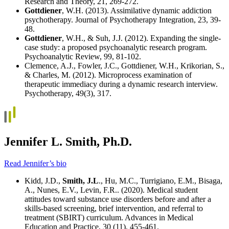
Research and Theory, 21, 269-272.
Gottdiener
, W.H. (2013). Assimilative dynamic addiction
psychotherapy. Journal of Psychotherapy Integration, 23, 39-
48.
Gottdiener
, W.H., & Suh, J.J. (2012). Expanding the single-
case study: a proposed psychoanalytic research program.
Psychoanalytic Review, 99, 81-102.
Clemence, A.J., Fowler, J.C., Gottdiener, W.H., Krikorian, S.,
& Charles, M. (2012). Microprocess examination of
therapeutic immediacy during a dynamic research interview.
Psychotherapy, 49(3), 317.
Jennifer L. Smith, Ph.D.
Read Jennifer’s bio
Kidd, J.D.,
Smith, J.L
., Hu, M.C., Turrigiano, E.M., Bisaga,
A., Nunes, E.V., Levin, F.R.. (2020). Medical student
attitudes toward substance use disorders before and after a
skills-based screening, brief intervention, and referral to
treatment (SBIRT) curriculum. Advances in Medical
Education and Practice, 30 (11), 455-461.