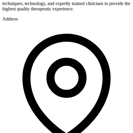
techniques, technology, and expertly trained clinicians to provide the
highest quality therapeutic experience.
Address