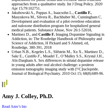
approaches from a qualitative study. Int J Drug Policy. 2020
Apr 15;79:102751.
Jakubowski A., Pappas A., Isaacsohn L.,
Castillo F.
,
Masyukova M., Silvera R., Bachhuber M., Cunningham C.
Development and evaluation of a pilot overdose education
and naloxone distribution program for hospitalized general
medical patients. Substance Abuse, Nov 26:1-52018,
Martinez D., and
Castillo F.
Imaging Dopamine Signaling in
Addiction, in: The Routledge Handbook of Philosophy and
Science of Addiction, H Pickard and S Ahmed, ed,
Routledge, 380-391, 2018
Urban N.B., Kegeles L.S., Slifstein M., Xu X., Martinez D.,
Sakr E.,
Castillo F
., Moadel T., O’Malley S.S., Krystal J.H.,
Abi-Dargham A. Sex differences in striatal dopamine release
in young adults after oral alcohol challenge: a positron
emission tomography imaging study with [¹¹C]raclopride.
Journal of Biological Psychiatry. 2010 Oct 15; 68(8):689-96.
Amy J. Colley, Ph.D.
Read Amy’s bio