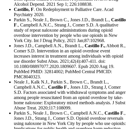
Alcohol Depend. 2021 Sep 1; 226:108838.
Castillo, F
. On Redeployment to Palliative Care. Acad
Psychiatry 2020.
Parkin S., Neale J., Brown C., Jones J.D., Brandt L.,
Castillo
F
., Campbell A.N.C., Strang J., Comer S.D. A qualitative
study of repeat naloxone administrations during opioid
overdose intervention by people who use opioids in New
York City. Int J Drug Policy, 2021 Jan;87:102968.
Jones J.D., Campbell A.N., Brandt L.,
Castillo F.,
Abbott R.,
Comer S.D. Intervention in an opioid overdose event
increases interest in treatment among individuals with opioid
use disorder Subst Abus. 2021;42(4):407-411. doi:
10.1080/08897077.2020.1809607. Epub 2020 Aug 19.
PubMed PMID: 32814002; PubMed Central PMCID:
PMC8040323.
Neale J., Kalk N.J., Parkin S., Brown C., Brandt L.,
Campbell A.N.C.,
Castillo F
., Jones J.D., Strang J, Comer
S.D. Factors associated with withdrawal symptoms and anger
among people resuscitated from an opioid overdose by take-
home naloxone: Exploratory mixed methods analysis. J Subst
Abuse Treat. 2020;117:108099.
Parkin S., Neale J., Brown C., Campbell A.N.C.,
Castillo F
.,
Jones J.D., Strang J., Comer S.D. Opioid overdose reversals
using naloxone in New York City by people who use opioids:
Implications for public health and overdose harm reduction