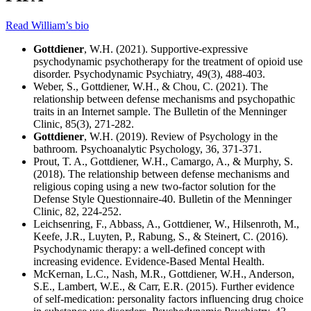
Read William’s bio
Gottdiener
, W.H. (2021). Supportive-expressive
psychodynamic psychotherapy for the treatment of opioid use
disorder. Psychodynamic Psychiatry, 49(3), 488-403.
Weber, S., Gottdiener, W.H., & Chou, C. (2021). The
relationship between defense mechanisms and psychopathic
traits in an Internet sample. The Bulletin of the Menninger
Clinic, 85(3), 271-282.
Gottdiener
, W.H. (2019). Review of Psychology in the
bathroom. Psychoanalytic Psychology, 36, 371-371.
Prout, T. A., Gottdiener, W.H., Camargo, A., & Murphy, S.
(2018). The relationship between defense mechanisms and
religious coping using a new two-factor solution for the
Defense Style Questionnaire-40. Bulletin of the Menninger
Clinic, 82, 224-252.
Leichsenring, F., Abbass, A., Gottdiener, W., Hilsenroth, M.,
Keefe, J.R., Luyten, P., Rabung, S., & Steinert, C. (2016).
Psychodynamic therapy: a well-defined concept with
increasing evidence. Evidence-Based Mental Health.
McKernan, L.C., Nash, M.R., Gottdiener, W.H., Anderson,
S.E., Lambert, W.E., & Carr, E.R. (2015). Further evidence
of self-medication: personality factors influencing drug choice