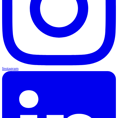
Instagram