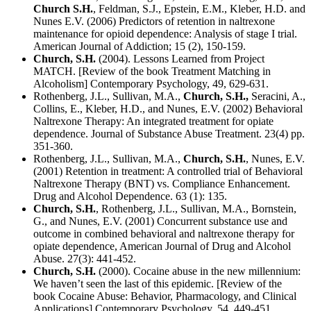
Church S.H.
, Feldman, S.J., Epstein, E.M., Kleber, H.D. and
Nunes E.V. (2006) Predictors of retention in naltrexone
maintenance for opioid dependence: Analysis of stage I trial.
American Journal of Addiction; 15 (2), 150-159.
Church, S.H.
(2004). Lessons Learned from Project
MATCH. [Review of the book Treatment Matching in
Alcoholism] Contemporary Psychology, 49, 629-631.
Rothenberg, J.L., Sullivan, M.A.,
Church, S.H.,
Seracini, A.,
Collins, E., Kleber, H.D., and Nunes, E.V. (2002) Behavioral
Naltrexone Therapy: An integrated treatment for opiate
dependence. Journal of Substance Abuse Treatment. 23(4) pp.
351-360.
Rothenberg, J.L., Sullivan, M.A.,
Church, S.H.
, Nunes, E.V.
(2001) Retention in treatment: A controlled trial of Behavioral
Naltrexone Therapy (BNT) vs. Compliance Enhancement.
Drug and Alcohol Dependence. 63 (1): 135.
Church, S.H.
, Rothenberg, J.L., Sullivan, M.A., Bornstein,
G., and Nunes, E.V. (2001) Concurrent substance use and
outcome in combined behavioral and naltrexone therapy for
opiate dependence, American Journal of Drug and Alcohol
Abuse. 27(3): 441-452.
Church, S.H.
(2000). Cocaine abuse in the new millennium:
We haven’t seen the last of this epidemic. [Review of the
book Cocaine Abuse: Behavior, Pharmacology, and Clinical
Applications] Contemporary Psychology, 54, 449-451.