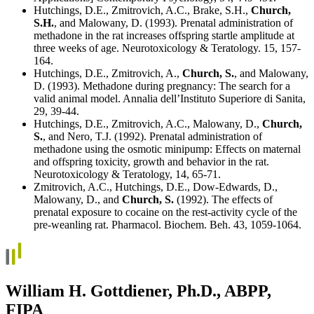
Hutchings, D.E., Zmitrovich, A.C., Brake, S.H.,
Church,
S.H.
, and Malowany, D. (1993). Prenatal administration of
methadone in the rat increases offspring startle amplitude at
three weeks of age. Neurotoxicology & Teratology. 15, 157-
164.
Hutchings, D.E., Zmitrovich, A.,
Church, S.
, and Malowany,
D. (1993). Methadone during pregnancy: The search for a
valid animal model. Annalia dell’Instituto Superiore di Sanita,
29, 39-44.
Hutchings, D.E., Zmitrovich, A.C., Malowany, D.,
Church,
S.
, and Nero, T.J. (1992). Prenatal administration of
methadone using the osmotic minipump: Effects on maternal
and offspring toxicity, growth and behavior in the rat.
Neurotoxicology & Teratology, 14, 65-71.
Zmitrovich, A.C., Hutchings, D.E., Dow-Edwards, D.,
Malowany, D., and
Church, S.
(1992). The effects of
prenatal exposure to cocaine on the rest-activity cycle of the
pre-weanling rat. Pharmacol. Biochem. Beh. 43, 1059-1064.
William H. Gottdiener, Ph.D., ABPP,
FIPA