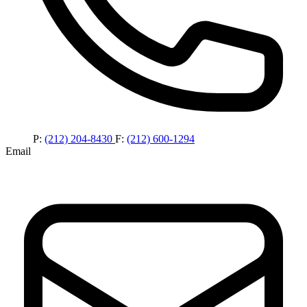
P:
(212) 204-8430
F:
(212) 600-1294
Email