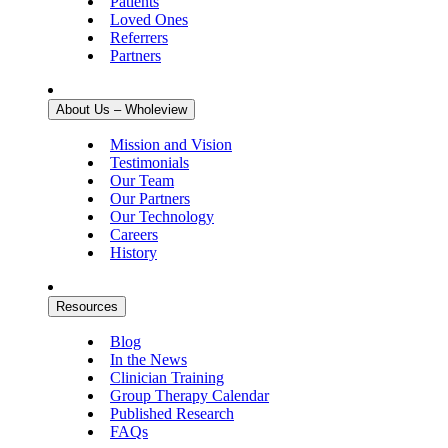
Patients
Loved Ones
Referrers
Partners
About Us – Wholeview
Mission and Vision
Testimonials
Our Team
Our Partners
Our Technology
Careers
History
Resources
Blog
In the News
Clinician Training
Group Therapy Calendar
Published Research
FAQs