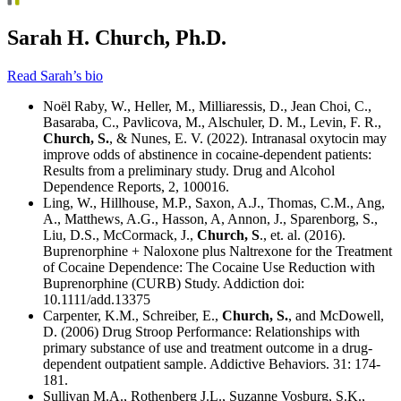
Sarah H. Church, Ph.D.
Read Sarah’s bio
Noël Raby, W., Heller, M., Milliaressis, D., Jean Choi, C.,
Basaraba, C., Pavlicova, M., Alschuler, D. M., Levin, F. R.,
Church, S.
, & Nunes, E. V. (2022). Intranasal oxytocin may
improve odds of abstinence in cocaine-dependent patients:
Results from a preliminary study. Drug and Alcohol
Dependence Reports, 2, 100016.
Ling, W., Hillhouse, M.P., Saxon, A.J., Thomas, C.M., Ang,
A., Matthews, A.G., Hasson, A, Annon, J., Sparenborg, S.,
Liu, D.S., McCormack, J.,
Church, S
., et. al. (2016).
Buprenorphine + Naloxone plus Naltrexone for the Treatment
of Cocaine Dependence: The Cocaine Use Reduction with
Buprenorphine (CURB) Study. Addiction doi:
10.1111/add.13375
Carpenter, K.M., Schreiber, E.,
Church, S.
, and McDowell,
D. (2006) Drug Stroop Performance: Relationships with
primary substance of use and treatment outcome in a drug-
dependent outpatient sample. Addictive Behaviors. 31: 174-
181.
Sullivan M.A., Rothenberg J.L., Suzanne Vosburg, S.K.,