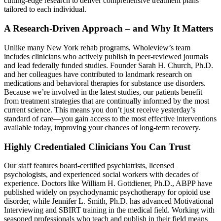
cutting‑edge research to deliver comprehensive treatment plans
tailored to each individual.
A Research‑Driven Approach – and Why It Matters
Unlike many New York rehab programs, Wholeview’s team
includes clinicians who actively publish in peer‑reviewed journals
and lead federally funded studies. Founder Sarah H. Church, Ph.D.
and her colleagues have contributed to landmark research on
medications and behavioral therapies for substance use disorders.
Because we’re involved in the latest studies, our patients benefit
from treatment strategies that are continually informed by the most
current science. This means you don’t just receive yesterday’s
standard of care—you gain access to the most effective interventions
available today, improving your chances of long‑term recovery.
Highly Credentialed Clinicians You Can Trust
Our staff features board‑certified psychiatrists, licensed
psychologists, and experienced social workers with decades of
experience. Doctors like William H. Gottdiener, Ph.D., ABPP have
published widely on psychodynamic psychotherapy for opioid use
disorder, while Jennifer L. Smith, Ph.D. has advanced Motivational
Interviewing and SBIRT training in the medical field. Working with
seasoned professionals who teach and publish in their field means