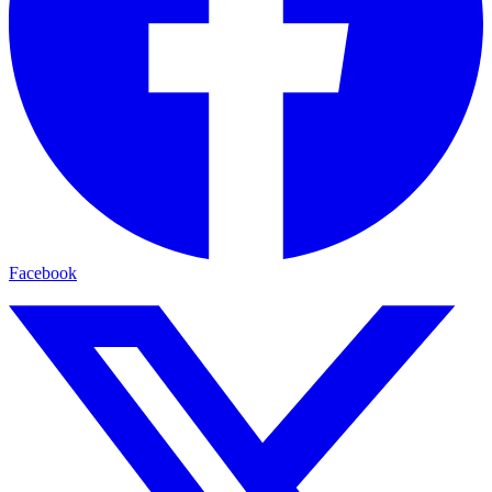
Facebook