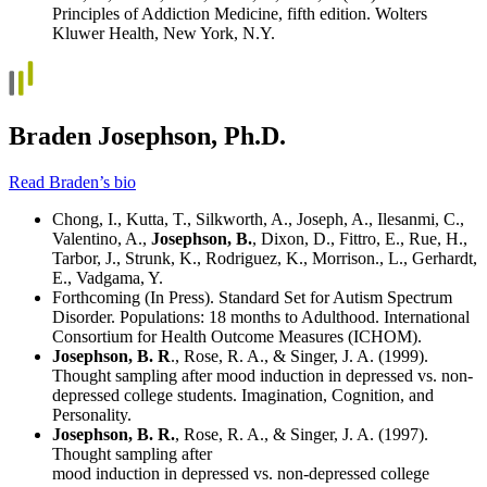
Principles of Addiction Medicine, fifth edition. Wolters
Kluwer Health, New York, N.Y.
Braden Josephson, Ph.D.
Read Braden’s bio
Chong, I., Kutta, T., Silkworth, A., Joseph, A., Ilesanmi, C.,
Valentino, A.,
Josephson, B.
, Dixon, D., Fittro, E., Rue, H.,
Tarbor, J., Strunk, K., Rodriguez, K., Morrison., L., Gerhardt,
E., Vadgama, Y.
Forthcoming (In Press). Standard Set for Autism Spectrum
Disorder. Populations: 18 months to Adulthood. International
Consortium for Health Outcome Measures (ICHOM).
Josephson, B. R
., Rose, R. A., & Singer, J. A. (1999).
Thought sampling after mood induction in depressed vs. non-
depressed college students. Imagination, Cognition, and
Personality.
Josephson, B. R.
, Rose, R. A., & Singer, J. A. (1997).
Thought sampling after
mood induction in depressed vs. non-depressed college