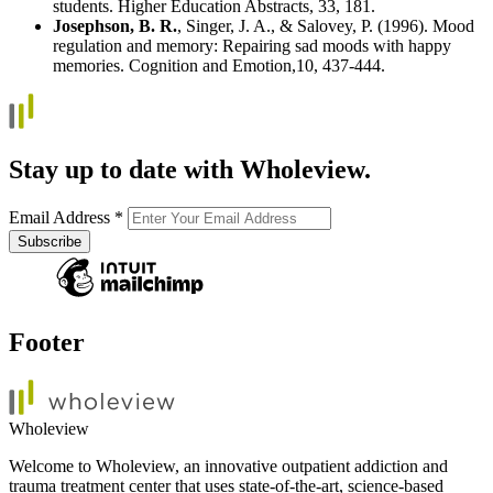
students. Higher Education Abstracts, 33, 181.
Josephson, B. R.
, Singer, J. A., & Salovey, P. (1996). Mood
regulation and memory: Repairing sad moods with happy
memories. Cognition and Emotion,10, 437-444.
Stay up to date with Wholeview.
Email Address
*
Footer
Wholeview
Welcome to Wholeview, an innovative outpatient addiction and
trauma treatment center that uses state-of-the-art, science-based