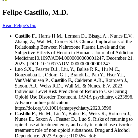
Felipe Castillo, M.D.
Read Felipe’s bio
Castillo F
., Harris H.M., Lerman D., Bisaga A., Nunes E.V.,
Zhang, Z., Wall M., Comer S.D. Clinical Implications of the
Relationship Between Naltrexone Plasma Levels and the
Subjective Effects of Heroin in Humans. Journal of Addiction
Medicine:10.1097/ADM.0000000000001247, December 21,
2023. | DOI: 10.1097/ADM.0000000000001247
Luo S.X., Feaster D.J., Liu, Y., Balise R.R., Hu M.C.,
Bouzoubaa L., Odom, G.J., Brandt L., Pan Y., Hser Y.I.,
VanVeldhuisen P.,
Castillo F.
, Calderon A.R., Rotrosen J.,
Saxon, A.J., Weiss R.D., Wall M., & Nunes, E.V. 2023.
Individual-Level Risk Prediction of Return to Use During
Opioid Use Disorder Treatment. JAMA psychiatry, e233596.
Advance online publication.
https://doi.org/10.1001/jamapsychiatry.2023.3596
Castillo F
., Hu M., Liu Y., Balise R., Weiss R., Rotrosen J.,
Nunes E., Saxon A., Feaster D., Luo S. Risks of returning to
opioid use at treatment entry and early in opioid use disorder
treatment: role of non-opioid substances. Drug and Alcohol
Dependence. 2023 August; :110926-. doi: