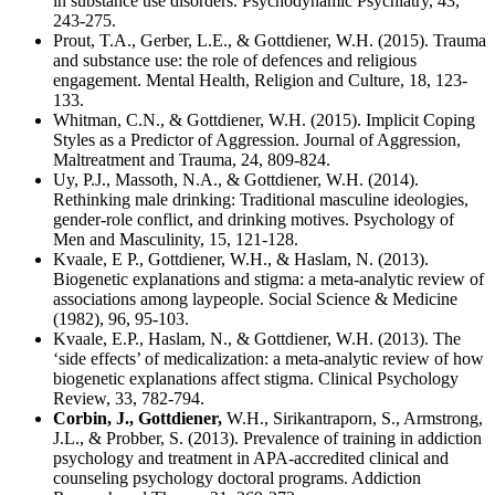
in substance use disorders. Psychodynamic Psychiatry, 43,
243-275.
Prout, T.A., Gerber, L.E., & Gottdiener, W.H. (2015). Trauma
and substance use: the role of defences and religious
engagement. Mental Health, Religion and Culture, 18, 123-
133.
Whitman, C.N., & Gottdiener, W.H. (2015). Implicit Coping
Styles as a Predictor of Aggression. Journal of Aggression,
Maltreatment and Trauma, 24, 809-824.
Uy, P.J., Massoth, N.A., & Gottdiener, W.H. (2014).
Rethinking male drinking: Traditional masculine ideologies,
gender-role conflict, and drinking motives. Psychology of
Men and Masculinity, 15, 121-128.
Kvaale, E P., Gottdiener, W.H., & Haslam, N. (2013).
Biogenetic explanations and stigma: a meta-analytic review of
associations among laypeople. Social Science & Medicine
(1982), 96, 95-103.
Kvaale, E.P., Haslam, N., & Gottdiener, W.H. (2013). The
‘side effects’ of medicalization: a meta-analytic review of how
biogenetic explanations affect stigma. Clinical Psychology
Review, 33, 782-794.
Corbin, J., Gottdiener,
W.H., Sirikantraporn, S., Armstrong,
J.L., & Probber, S. (2013). Prevalence of training in addiction
psychology and treatment in APA-accredited clinical and
counseling psychology doctoral programs. Addiction