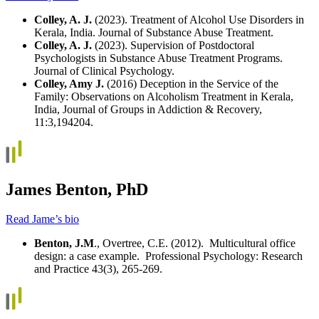
Colley, A. J.
(2023). Treatment of Alcohol Use Disorders in
Kerala, India. Journal of Substance Abuse Treatment.
Colley, A. J.
(2023). Supervision of Postdoctoral
Psychologists in Substance Abuse Treatment Programs.
Journal of Clinical Psychology.
Colley, Amy J.
(2016) Deception in the Service of the
Family: Observations on Alcoholism Treatment in Kerala,
India, Journal of Groups in Addiction & Recovery,
11:3,194204.
James Benton, PhD
Read Jame’s bio
Benton, J.M
., Overtree, C.E. (2012). Multicultural office
design: a case example. Professional Psychology: Research
and Practice 43(3), 265-269.