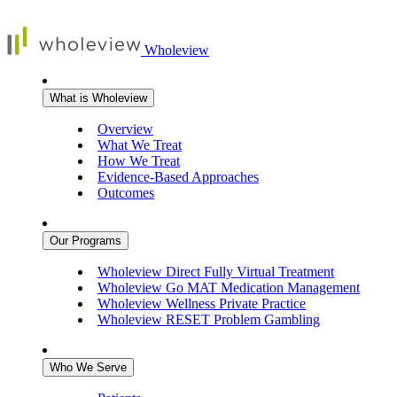
Wholeview
What is Wholeview
Overview
What We Treat
How We Treat
Evidence-Based Approaches
Outcomes
Our Programs
Wholeview Direct
Fully Virtual Treatment
Wholeview Go
MAT Medication Management
Wholeview Wellness
Private Practice
Wholeview RESET
Problem Gambling
Who We Serve