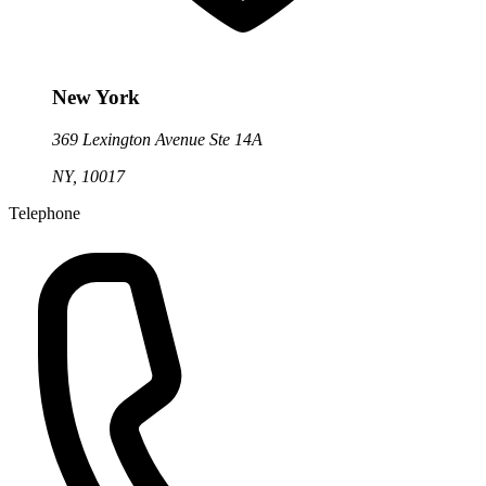
New York
369 Lexington Avenue Ste 14A
NY, 10017
Telephone