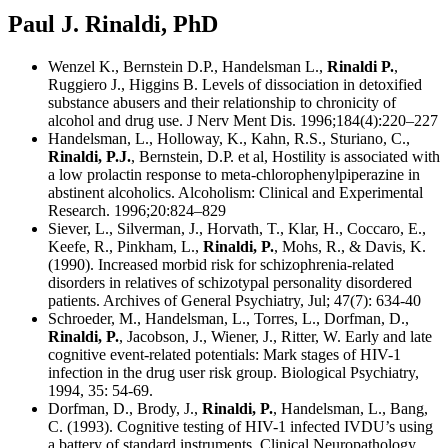
Paul J. Rinaldi, PhD
Wenzel K., Bernstein D.P., Handelsman L.,
Rinaldi P.
,
Ruggiero J., Higgins B. Levels of dissociation in detoxified
substance abusers and their relationship to chronicity of
alcohol and drug use. J Nerv Ment Dis. 1996;184(4):220–227
Handelsman, L., Holloway, K., Kahn, R.S., Sturiano, C.,
Rinaldi, P.J.
, Bernstein, D.P. et al, Hostility is associated with
a low prolactin response to meta-chlorophenylpiperazine in
abstinent alcoholics. Alcoholism: Clinical and Experimental
Research. 1996;20:824–829
Siever, L., Silverman, J., Horvath, T., Klar, H., Coccaro, E.,
Keefe, R., Pinkham, L.,
Rinaldi, P.
, Mohs, R., & Davis, K.
(1990). Increased morbid risk for schizophrenia-related
disorders in relatives of schizotypal personality disordered
patients. Archives of General Psychiatry, Jul; 47(7): 634-40
Schroeder, M., Handelsman, L., Torres, L., Dorfman, D.,
Rinaldi, P.
, Jacobson, J., Wiener, J., Ritter, W. Early and late
cognitive event-related potentials: Mark stages of HIV-1
infection in the drug user risk group. Biological Psychiatry,
1994, 35: 54-69.
Dorfman, D., Brody, J.,
Rinaldi, P.
, Handelsman, L., Bang,
C. (1993). Cognitive testing of HIV-1 infected IVDU’s using
a battery of standard instruments. Clinical Neuropathology,