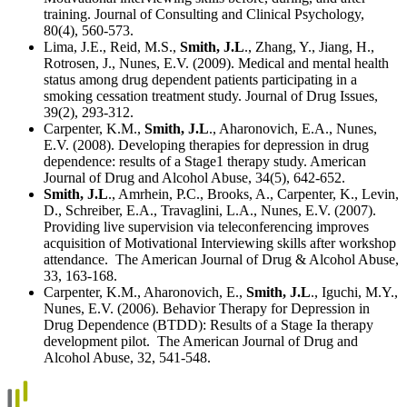
training. Journal of Consulting and Clinical Psychology,
80(4), 560-573.
Lima, J.E., Reid, M.S.,
Smith, J.L
., Zhang, Y., Jiang, H.,
Rotrosen, J., Nunes, E.V. (2009). Medical and mental health
status among drug dependent patients participating in a
smoking cessation treatment study. Journal of Drug Issues,
39(2), 293-312.
Carpenter, K.M.,
Smith, J.L
., Aharonovich, E.A., Nunes,
E.V. (2008). Developing therapies for depression in drug
dependence: results of a Stage1 therapy study. American
Journal of Drug and Alcohol Abuse, 34(5), 642-652.
Smith, J.L
., Amrhein, P.C., Brooks, A., Carpenter, K., Levin,
D., Schreiber, E.A., Travaglini, L.A., Nunes, E.V. (2007).
Providing live supervision via teleconferencing improves
acquisition of Motivational Interviewing skills after workshop
attendance. The American Journal of Drug & Alcohol Abuse,
33, 163-168.
Carpenter, K.M., Aharonovich, E.,
Smith, J.L
., Iguchi, M.Y.,
Nunes, E.V. (2006). Behavior Therapy for Depression in
Drug Dependence (BTDD): Results of a Stage Ia therapy
development pilot. The American Journal of Drug and
Alcohol Abuse, 32, 541-548.