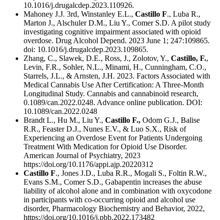
10.1016/j.drugalcdep.2023.110926.
Mahoney J.J. 3rd, Winstanley E.L.,
Castillo F
., Luba R.,
Marton J., Alschuler D.M., Liu Y., Comer S.D. A pilot study
investigating cognitive impairment associated with opioid
overdose. Drug Alcohol Depend. 2023 June 1; 247:109865.
doi: 10.1016/j.drugalcdep.2023.109865.
Zhang, C., Slawek, D.E., Ross, J., Zolotov, Y.,
Castillo, F.
,
Levin, F.R., Sohler, N.L., Minami, H., Cunningham, C.O.,
Starrels, J.L., & Arnsten, J.H. 2023. Factors Associated with
Medical Cannabis Use After Certification: A Three-Month
Longitudinal Study. Cannabis and cannabinoid research,
0.1089/can.2022.0248. Advance online publication. DOI:
10.1089/can.2022.0248
Brandt L., Hu M., Liu Y.,
Castillo F.,
Odom G.J., Balise
R.R., Feaster D.J., Nunes E.V., & Luo S.X., Risk of
Experiencing an Overdose Event for Patients Undergoing
Treatment With Medication for Opioid Use Disorder.
American Journal of Psychiatry, 2023
https://doi.org/10.1176/appi.ajp.20220312
Castillo F
., Jones J.D., Luba R.R., Mogali S., Foltin R.W.,
Evans S.M., Comer S.D., Gabapentin increases the abuse
liability of alcohol alone and in combination with oxycodone
in participants with co-occurring opioid and alcohol use
disorder, Pharmacology Biochemistry and Behavior, 2022,
https://doi.org/10.1016/j.pbb.2022.173482