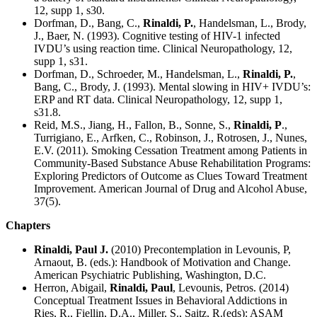
12, supp 1, s30.
Dorfman, D., Bang, C.,
Rinaldi, P.
, Handelsman, L., Brody,
J., Baer, N. (1993). Cognitive testing of HIV-1 infected
IVDU’s using reaction time. Clinical Neuropathology, 12,
supp 1, s31.
Dorfman, D., Schroeder, M., Handelsman, L.,
Rinaldi, P.
,
Bang, C., Brody, J. (1993). Mental slowing in HIV+ IVDU’s:
ERP and RT data. Clinical Neuropathology, 12, supp 1,
s31.8.
Reid, M.S., Jiang, H., Fallon, B., Sonne, S.,
Rinaldi, P
.,
Turrigiano, E., Arfken, C., Robinson, J., Rotrosen, J., Nunes,
E.V. (2011). Smoking Cessation Treatment among Patients in
Community-Based Substance Abuse Rehabilitation Programs:
Exploring Predictors of Outcome as Clues Toward Treatment
Improvement. American Journal of Drug and Alcohol Abuse,
37(5).
Chapters
Rinaldi, Paul J.
(2010) Precontemplation in Levounis, P,
Arnaout, B. (eds.): Handbook of Motivation and Change.
American Psychiatric Publishing, Washington, D.C.
Herron, Abigail,
Rinaldi, Paul
, Levounis, Petros. (2014)
Conceptual Treatment Issues in Behavioral Addictions in
Ries, R., Fiellin, D.A., Miller, S., Saitz, R.(eds): ASAM