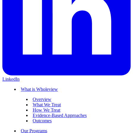
LinkedIn
What is Wholeview
Overview
What We Treat
How We Treat
Evidence-Based Approaches
Outcomes
Our Programs