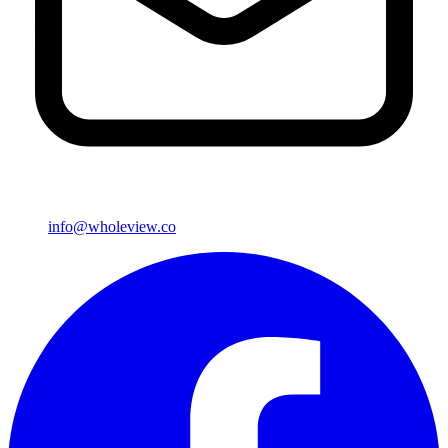
info@wholeview.co