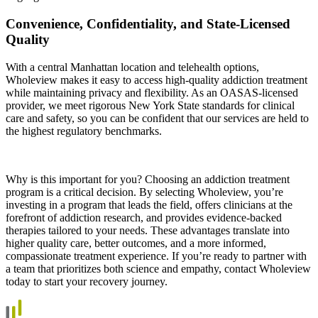
Convenience, Confidentiality, and State‑Licensed
Quality
With a central Manhattan location and telehealth options,
Wholeview makes it easy to access high‑quality addiction treatment
while maintaining privacy and flexibility. As an OASAS‑licensed
provider, we meet rigorous New York State standards for clinical
care and safety, so you can be confident that our services are held to
the highest regulatory benchmarks.
Why is this important for you? Choosing an addiction treatment
program is a critical decision. By selecting Wholeview, you’re
investing in a program that leads the field, offers clinicians at the
forefront of addiction research, and provides evidence‑backed
therapies tailored to your needs. These advantages translate into
higher quality care, better outcomes, and a more informed,
compassionate treatment experience. If you’re ready to partner with
a team that prioritizes both science and empathy, contact Wholeview
today to start your recovery journey.