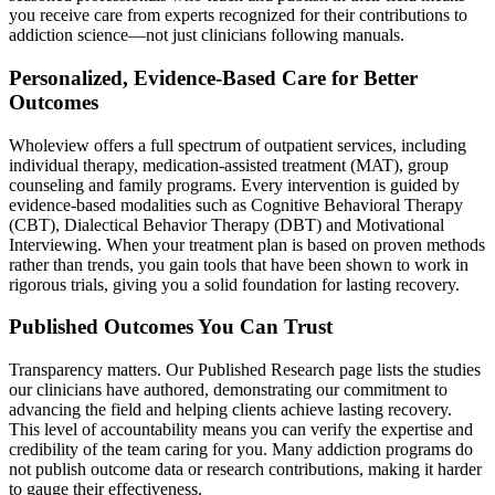
you receive care from experts recognized for their contributions to
addiction science—not just clinicians following manuals.
Personalized, Evidence‑Based Care for Better
Outcomes
Wholeview offers a full spectrum of outpatient services, including
individual therapy, medication‑assisted treatment (MAT), group
counseling and family programs. Every intervention is guided by
evidence‑based modalities such as Cognitive Behavioral Therapy
(CBT), Dialectical Behavior Therapy (DBT) and Motivational
Interviewing. When your treatment plan is based on proven methods
rather than trends, you gain tools that have been shown to work in
rigorous trials, giving you a solid foundation for lasting recovery.
Published Outcomes You Can Trust
Transparency matters. Our Published Research page lists the studies
our clinicians have authored, demonstrating our commitment to
advancing the field and helping clients achieve lasting recovery.
This level of accountability means you can verify the expertise and
credibility of the team caring for you. Many addiction programs do
not publish outcome data or research contributions, making it harder
to gauge their effectiveness.