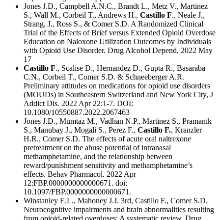
Jones J.D., Campbell A.N.C., Brandt L., Metz V., Martinez
S., Wall M., Corbeil T., Andrews H.,
Castillo F
., Neale J.,
Strang, J., Ross S., & Comer S.D. A Randomized Clinical
Trial of the Effects of Brief versus Extended Opioid Overdose
Education on Naloxone Utilization Outcomes by Individuals
with Opioid Use Disorder. Drug Alcohol Depend, 2022 May
17
Castillo F
., Scalise D., Hernandez D., Gupta R., Basaraba
C.N., Corbeil T., Comer S.D. & Schneeberger A.R.
Preliminary attitudes on medications for opioid use disorders
(MOUDs) in Southeastern Switzerland and New York City, J
Addict Dis. 2022 Apr 22:1-7. DOI:
10.1080/10550887.2022.2067463
Jones J.D., Mumtaz M., Vadhan N.P., Martinez S., Pramanik
S., Manubay J., Mogali S., Perez F.,
Castillo F.
, Kranzler
H.R., Comer S.D. The effects of acute oral naltrexone
pretreatment on the abuse potential of intranasal
methamphetamine, and the relationship between
reward/punishment sensitivity and methamphetamine’s
effects. Behav Pharmacol. 2022 Apr
12:FBP.0000000000000671. doi:
10.1097/FBP.0000000000000671.
Winstanley E.L., Mahoney J.J. 3rd, Castillo F., Comer S.D.
Neurocognitive impairments and brain abnormalities resulting
from opioid-related overdoses: A systematic review. Drug