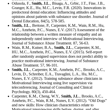
Odusola, F.,
Smith, J.L
., Bisaga, A., Grbic, J.T., Fine, J.B.,
Granger, K.E., Hu, M.C., Levin, F.R. (2020). Innovations in
predoctoral dental education: Influencing attitudes and
opinions about patients with substance use disorder. Journal of
Dental Education, 84(5), 578-585.
Smith, J.L
., Bertone, P., Carpenter, K.M., Wain, R.M., Hu,
M.C., Amrhein, P.C., Nunes, E.V. (2017) Assessment of the
relationship between a written measure of empathy and an
independently rated interview of Motivational Interviewing.
Journal of Substance Abuse Treatment. 87, 56-63.
Wain, R.M., Kutner, B.A.,
Smith, J.L
., Carpenter, K.M.,
HU, M.C., Amrhein, P.C., Nunes, E.V. (2015). Self-report
after randomly assigned supervision does not predict ability to
practice motivational interviewing. Journal of Substance
Abuse Treatment. 57, 96-101.
Smith, J.L
., Carpenter, K.M., Amrhein, P.C., Brooks, A.C.,
Levin, D., Schreiber, E.A., Travaglini, L.A., Hu, M.C.,
Nunes, E.V. (2012). Training substance abuse clinicians in
Motivational Interviewing using live supervision via
teleconferencing. Journal of Consulting and Clinical
Psychology. 80(3), 450-464.
Carpenter, K.M., Cheng, W.Y.,
Smith, J.L
., Brooks, A.C.,
Amrhein, P.C., Wain, R.M., Nunes, E.V. (2012). “Old Dogs”
and new skills: How clinician characteristics relate to
Motivational interviewing skills before, during, and after