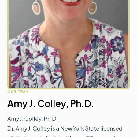
OUR TEAM
Amy J. Colley, Ph.D.
Amy J. Colley, Ph.D.
Dr. Amy J. Colley is a New York State licensed