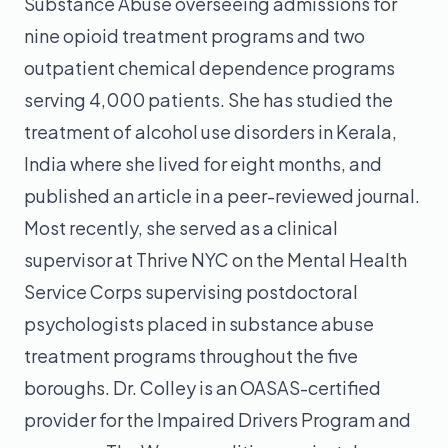
Substance Abuse overseeing admissions for
nine opioid treatment programs and two
outpatient chemical dependence programs
serving 4,000 patients. She has studied the
treatment of alcohol use disorders in Kerala,
India where she lived for eight months, and
published an article in a peer-reviewed journal.
Most recently, she served as a clinical
supervisor at Thrive NYC on the Mental Health
Service Corps supervising postdoctoral
psychologists placed in substance abuse
treatment programs throughout the five
boroughs. Dr. Colley is an OASAS-certified
provider for the Impaired Drivers Program and