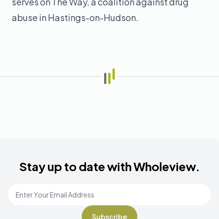
serves on The Way, a coalition against drug
abuse in Hastings-on-Hudson.
Stay up to date with Wholeview.
Email Address
*