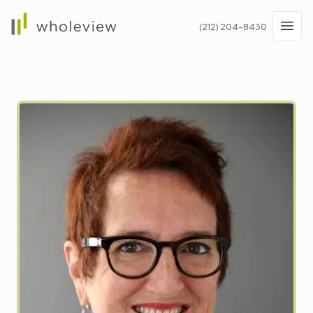
Wholeview
(212) 204-8430
Men