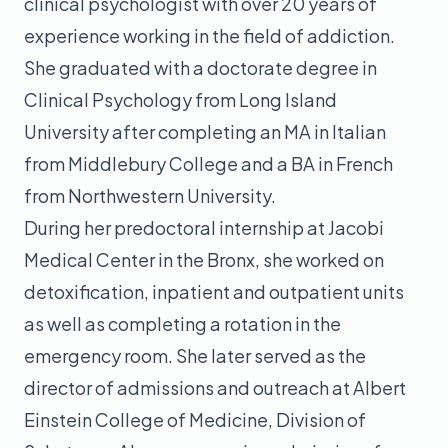
clinical psychologist with over 20 years of
experience working in the field of addiction.
She graduated with a doctorate degree in
Clinical Psychology from Long Island
University after completing an MA in Italian
from Middlebury College and a BA in French
from Northwestern University.
During her predoctoral internship at Jacobi
Medical Center in the Bronx, she worked on
detoxification, inpatient and outpatient units
as well as completing a rotation in the
emergency room. She later served as the
director of admissions and outreach at Albert
Einstein College of Medicine, Division of