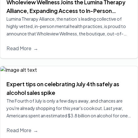
Wholeview Wellness Joins the Lumina Therapy
Alliance, Expanding Access to In-Person
Addiction-Focused Psychotherapy for
Lumina Therapy Alliance, the nation’s leading collective of
highly vetted, in-person mental health practices, is proud to
Employees and Their Families
announce that Wholeview Wellness, the boutique, out-of-
network addiction practice of Wholeview, has officially joined
Read More
→
its expanding national alliance.
Read More
Expert tips on celebrating July 4th safely as
alcohol sales spike
The Fourth of July is only a few days away, and chances are
you're already shopping for this year's cookout. Last year,
Americans spent an estimated $3.8 billion on alcohol for one
of the biggest drinking holidays here in the U.S. Executive
Read More
→
Director of Wholeview Wellness, Dr. Sarah Church, shares ways
you can celebrate safely and responsibly.
Read More