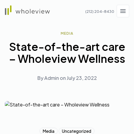
Wholeview
(212) 204-8430
Men
MEDIA
State-of-the-art care
– Wholeview Wellness
By
Admin
on
July 23, 2022
Media
Uncategorized