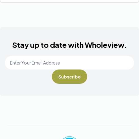
Stay up to date with Wholeview.
Email Address
*
Footer