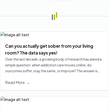
Can you actually get sober from your living
room? The data says yes!
Over the last decade, a growing body of research has asked a
simple question: when addiction care moves online, do
outcomes suffer, stay the same, or improve? The answer is
increasingly clear, virtual treatment is at least as effective as
Read More
→
in‑person care for many people, and in some cases leads to
better engagement and retention, two of the strongest
predictors of long‑term recovery.
Read More