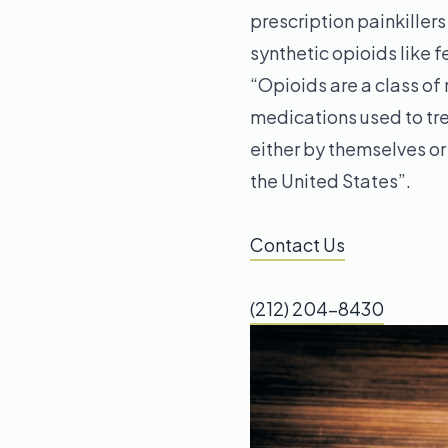
prescription painkiller
synthetic opioids like 
“Opioids are a class of
medications used to trea
either by themselves or 
the United States”.
Contact Us
(212) 204-8430