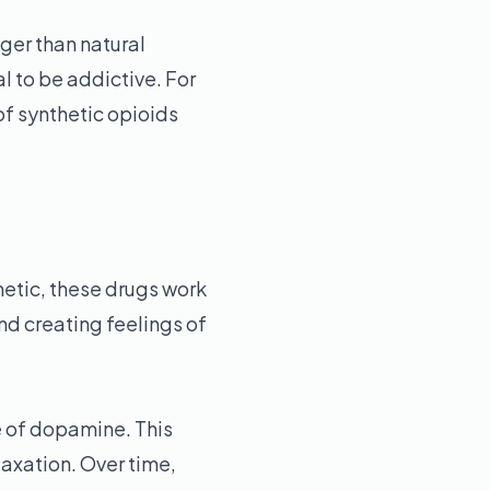
ger than natural
l to be addictive. For
of synthetic opioids
hetic, these drugs work
nd creating feelings of
e of dopamine. This
axation. Over time,