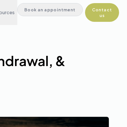
Book in English
Book an appointment
Contact
ources
Book in Spanish
us
hdrawal, &