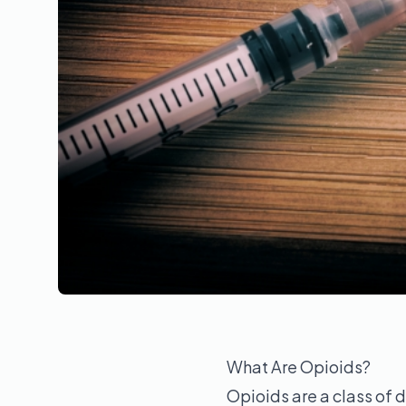
What Are Opioids?
Opioids are a class of d