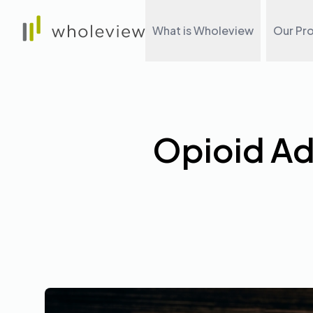
Wholeview
What is Wholeview
Our Pr
Opioid Ad