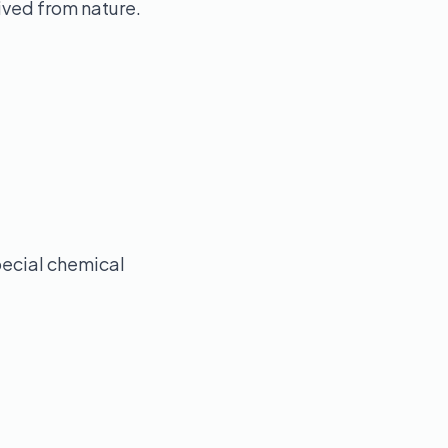
ived from nature.
pecial chemical