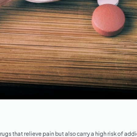
rugs that relieve pain but also carry a high risk of add