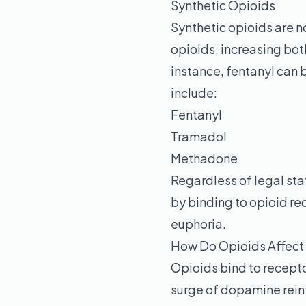
Synthetic Opioids
Synthetic opioids are n
opioids, increasing both
instance, fentanyl can 
include:
Fentanyl
Tramadol
Methadone
Regardless of legal stat
by binding to opioid rec
euphoria.
How Do Opioids Affect 
Opioids bind to recepto
surge of dopamine reinf