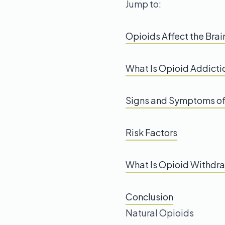
Jump to:
Opioids Affect the Brai
What Is Opioid Addicti
Signs and Symptoms of
Risk Factors
What Is Opioid Withdr
Conclusion
Natural Opioids