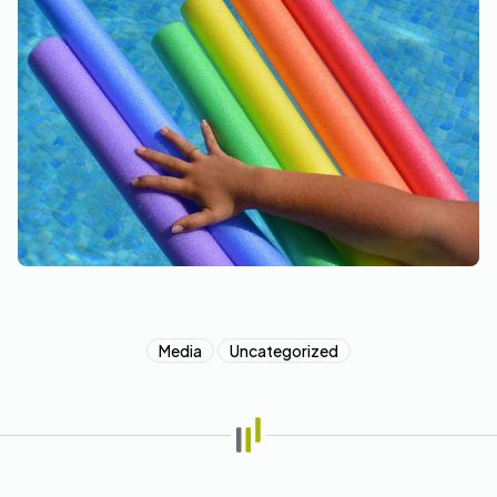
Media
Uncategorized