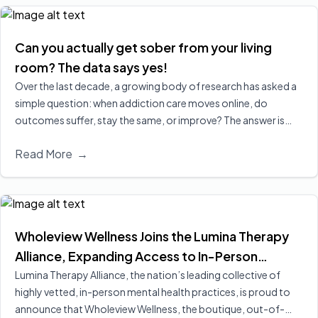
Can you actually get sober from your living
room? The data says yes!
Over the last decade, a growing body of research has asked a
simple question: when addiction care moves online, do
outcomes suffer, stay the same, or improve? The answer is
increasingly clear, virtual treatment is at least as effective as
Read More
→
in‑person care for many people, and in some cases leads to
better engagement and retention, two of the strongest
predictors of long‑term recovery.
Read More
Wholeview Wellness Joins the Lumina Therapy
Alliance, Expanding Access to In-Person
Addiction-Focused Psychotherapy for
Lumina Therapy Alliance, the nation’s leading collective of
highly vetted, in-person mental health practices, is proud to
Employees and Their Families
announce that Wholeview Wellness, the boutique, out-of-