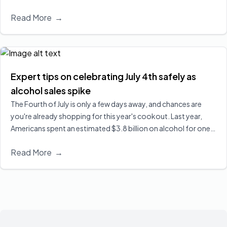
network addiction practice of Wholeview, has officially joined
Read More
→
its expanding national alliance.
Read More
Expert tips on celebrating July 4th safely as
alcohol sales spike
The Fourth of July is only a few days away, and chances are
you're already shopping for this year's cookout. Last year,
Americans spent an estimated $3.8 billion on alcohol for one
of the biggest drinking holidays here in the U.S. Executive
Read More
→
Director of Wholeview Wellness, Dr. Sarah Church, shares ways
you can celebrate safely and responsibly.
Read More