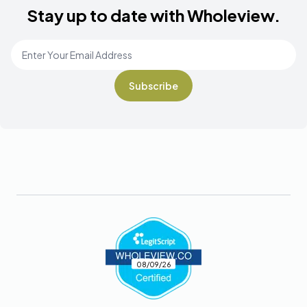
Stay up to date with Wholeview.
Email Address
*
Footer
08/09/26