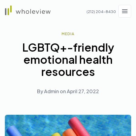
Wholeview
(212) 204-8430
Men
MEDIA
LGBTQ+-friendly
emotional health
resources
By
Admin
on
April 27, 2022