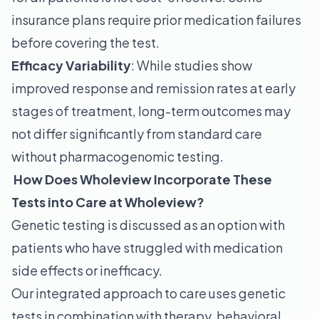
insurance plans require prior medication failures
before covering the test.
Efficacy Variability
: While studies show
improved response and remission rates at early
stages of treatment, long-term outcomes may
not differ significantly from standard care
without pharmacogenomic testing.
How Does Wholeview Incorporate These
Tests into Care at Wholeview?
Genetic testing is discussed as an option with
patients who have struggled with medication
side effects or inefficacy.
Our integrated approach to care uses genetic
tests in combination with therapy, behavioral