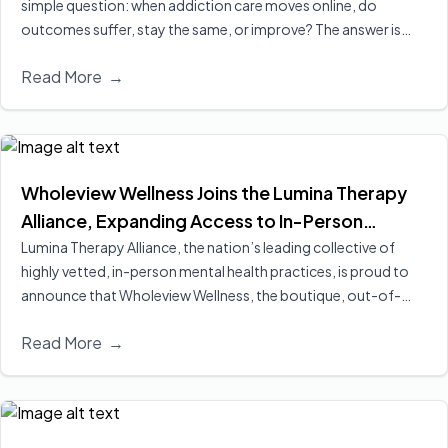
simple question: when addiction care moves online, do
outcomes suffer, stay the same, or improve? The answer is
increasingly clear, virtual treatment is at least as effective as
Read More
→
in‑person care for many people, and in some cases leads to
better engagement and retention, two of the strongest
predictors of long‑term recovery.
Read More
Wholeview Wellness Joins the Lumina Therapy
Alliance, Expanding Access to In-Person
Addiction-Focused Psychotherapy for
Lumina Therapy Alliance, the nation’s leading collective of
highly vetted, in-person mental health practices, is proud to
Employees and Their Families
announce that Wholeview Wellness, the boutique, out-of-
network addiction practice of Wholeview, has officially joined
Read More
→
its expanding national alliance.
Read More