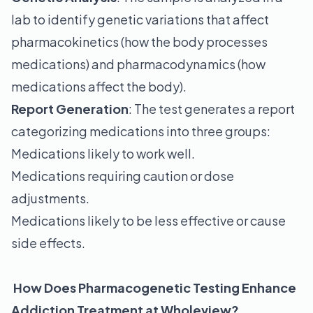
lab to identify genetic variations that affect
pharmacokinetics (how the body processes
medications) and pharmacodynamics (how
medications affect the body).
Report Generation
: The test generates a report
categorizing medications into three groups:
Medications likely to work well.
Medications requiring caution or dose
adjustments.
Medications likely to be less effective or cause
side effects.
How Does Pharmacogenetic Testing Enhance
Addiction Treatment at Wholeview?