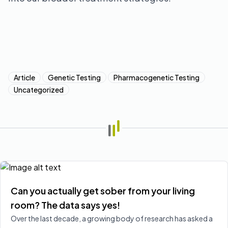
Article
Genetic Testing
Pharmacogenetic Testing
Uncategorized
Can you actually get sober from your living
room? The data says yes!
Over the last decade, a growing body of research has asked a