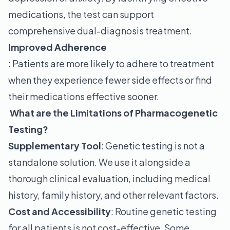
medications, the test can support
comprehensive dual-diagnosis treatment.
Improved Adherence
: Patients are more likely to adhere to treatment
when they experience fewer side effects or find
their medications effective sooner.
What are the Limitations of Pharmacogenetic
Testing?
Supplementary Tool
: Genetic testing is not a
standalone solution. We use it alongside a
thorough clinical evaluation, including medical
history, family history, and other relevant factors.
Cost and Accessibility
: Routine genetic testing
for all patients is not cost-effective. Some