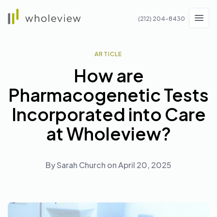
Wholeview
(212) 204-8430
Men
ARTICLE
How are
Pharmacogenetic Tests
Incorporated into Care
at Wholeview?
By
Sarah Church
on
April 20, 2025