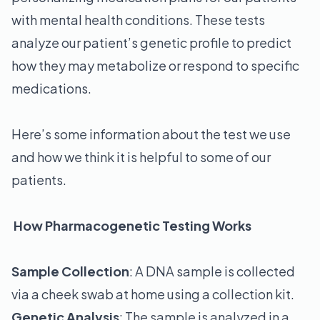
with mental health conditions. These tests
analyze our patient’s genetic profile to predict
how they may metabolize or respond to specific
medications.
Here’s some information about the test we use
and how we think it is helpful to some of our
patients.
How Pharmacogenetic Testing Works
Sample Collection
: A DNA sample is collected
via a cheek swab at home using a collection kit.
Genetic Analysis
: The sample is analyzed in a