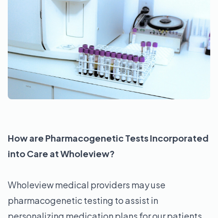
How are Pharmacogenetic Tests Incorporated
into Care at Wholeview?
Wholeview medical providers may use
pharmacogenetic testing to assist in
personalizing medication plans for our patients