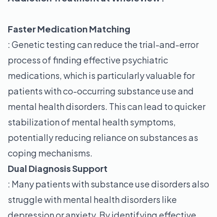
Faster Medication Matching
: Genetic testing can reduce the trial-and-error
process of finding effective psychiatric
medications, which is particularly valuable for
patients with co-occurring substance use and
mental health disorders. This can lead to quicker
stabilization of mental health symptoms,
potentially reducing reliance on substances as
coping mechanisms.
Dual Diagnosis Support
: Many patients with substance use disorders also
struggle with mental health disorders like
depression or anxiety. By identifying effective