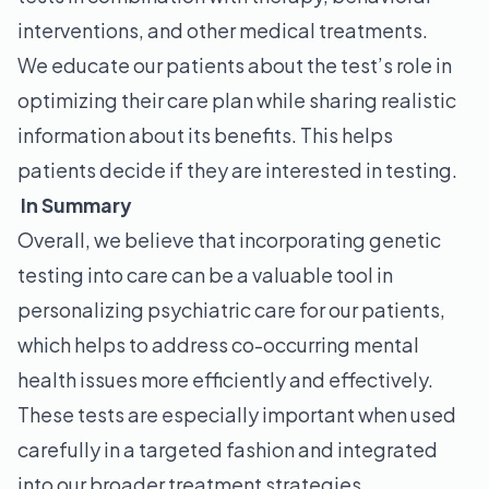
interventions, and other medical treatments.
We educate our patients about the test’s role in
optimizing their care plan while sharing realistic
information about its benefits. This helps
patients decide if they are interested in testing.
In Summary
Overall, we believe that incorporating genetic
testing into care can be a valuable tool in
personalizing psychiatric care for our patients,
which helps to address co-occurring mental
health issues more efficiently and effectively.
These tests are especially important when used
carefully in a targeted fashion and integrated
into our broader treatment strategies.