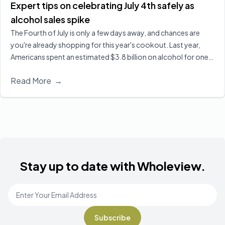
Expert tips on celebrating July 4th safely as
alcohol sales spike
The Fourth of July is only a few days away, and chances are
you're already shopping for this year's cookout. Last year,
Americans spent an estimated $3.8 billion on alcohol for one
of the biggest drinking holidays here in the U.S. Executive
Read More
→
Director of Wholeview Wellness, Dr. Sarah Church, shares ways
you can celebrate safely and responsibly.
Read More
Stay up to date with Wholeview.
Email Address
*