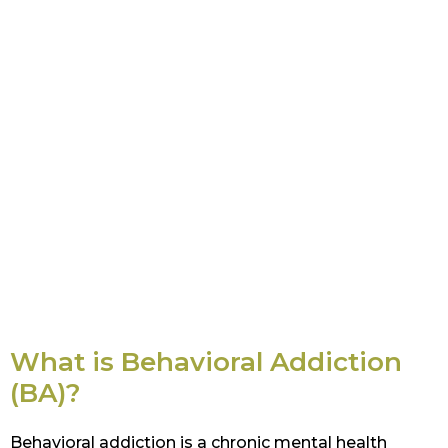
What is Behavioral Addiction
(BA)?
Behavioral addiction is a chronic mental health