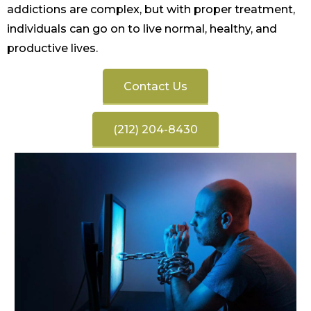
addictions are complex, but with proper treatment,
individuals can go on to live normal, healthy, and
productive lives.
Contact Us
(212) 204-8430