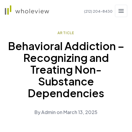
Wholeview
(212) 204-8430
Men
ARTICLE
Behavioral Addiction –
Recognizing and
Treating Non-
Substance
Dependencies
By
Admin
on
March 13, 2025