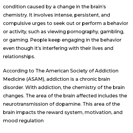
condition caused by a change in the brain’s
chemistry. It involves intense, persistent, and
compulsive urges to seek out or perform a behavior
or activity, such as viewing pornography, gambling,
or gaming. People keep engaging in the behavior
even though it’s interfering with their lives and
relationships.
According to The American Society of Addiction
Medicine (ASAM), addiction is a chronic brain
disorder. With addiction, the chemistry of the brain
changes. The area of the brain affected includes the
neurotransmission of dopamine. This area of the
brain impacts the reward system, motivation, and
mood regulation