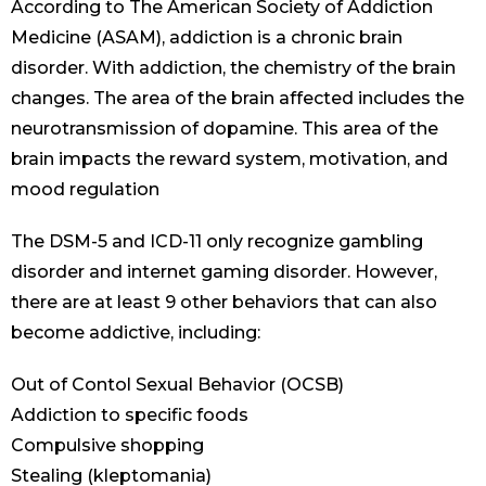
According to The American Society of Addiction
Medicine (ASAM), addiction is a chronic brain
disorder. With addiction, the chemistry of the brain
changes. The area of the brain affected includes the
neurotransmission of dopamine. This area of the
brain impacts the reward system, motivation, and
mood regulation
The DSM-5 and ICD-11 only recognize gambling
disorder and internet gaming disorder. However,
there are at least 9 other behaviors that can also
become addictive, including:
Out of Contol Sexual Behavior (OCSB)
Addiction to specific foods
Compulsive shopping
Stealing (kleptomania)