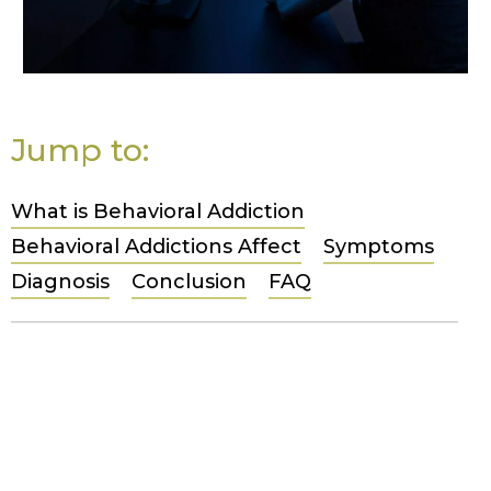
Jump to:
What is Behavioral Addiction
Behavioral Addictions Affect
Symptoms
Diagnosis
Conclusion
FAQ