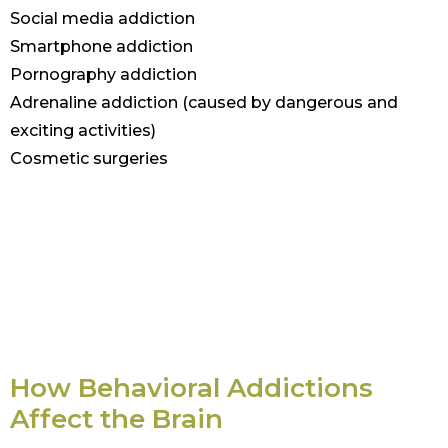
Social media addiction
Smartphone addiction
Pornography addiction
Adrenaline addiction (caused by dangerous and
exciting activities)
Cosmetic surgeries
How Behavioral Addictions
Affect the Brain