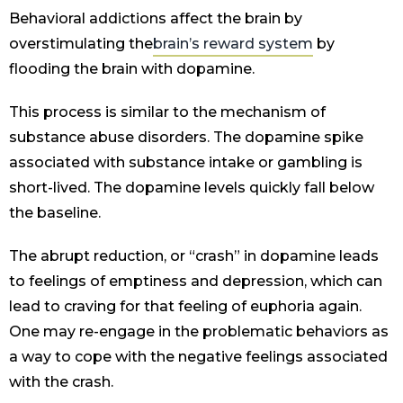
Behavioral addictions affect the brain by
overstimulating the
brain’s reward system
by
flooding the brain with dopamine.
This process is similar to the mechanism of
substance abuse disorders. The dopamine spike
associated with substance intake or gambling is
short-lived. The dopamine levels quickly fall below
the baseline.
The abrupt reduction, or “crash” in dopamine leads
to feelings of emptiness and depression, which can
lead to craving for that feeling of euphoria again.
One may re-engage in the problematic behaviors as
a way to cope with the negative feelings associated
with the crash.