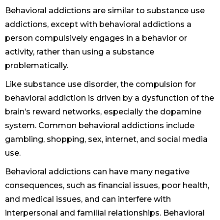
Behavioral addictions are similar to substance use
addictions, except with behavioral addictions a
person compulsively engages in a behavior or
activity, rather than using a substance
problematically.
Like substance use disorder, the compulsion for
behavioral addiction is driven by a dysfunction of the
brain’s reward networks, especially the dopamine
system. Common behavioral addictions include
gambling, shopping, sex, internet, and social media
use.
Behavioral addictions can have many negative
consequences, such as financial issues, poor health,
and medical issues, and can interfere with
interpersonal and familial relationships. Behavioral