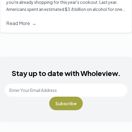
you're already shopping for this year's cookout. Last year,
Americans spent an estimated $3.8 billion on alcohol for one
of the biggest drinking holidays here in the U.S. Executive
Read More
→
Director of Wholeview Wellness, Dr. Sarah Church, shares ways
you can celebrate safely and responsibly.
Read More
Stay up to date with Wholeview.
Email Address
*
Footer