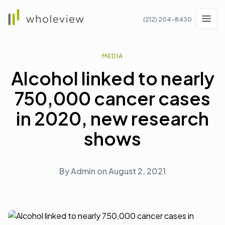
Wholeview
(212) 204-8430
Men
MEDIA
Alcohol linked to nearly
750,000 cancer cases
in 2020, new research
shows
By
Admin
on
August 2, 2021