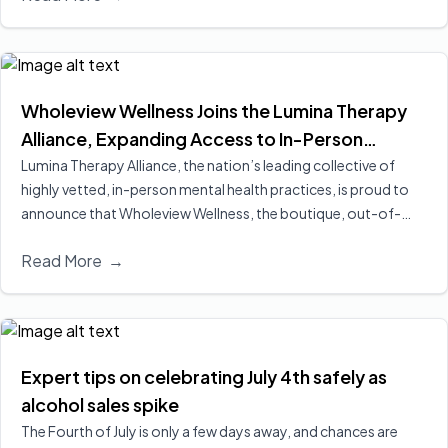
better engagement and retention, two of the strongest
predictors of long‑term recovery.
Read More
Wholeview Wellness Joins the Lumina Therapy
Alliance, Expanding Access to In-Person
Addiction-Focused Psychotherapy for
Lumina Therapy Alliance, the nation’s leading collective of
highly vetted, in-person mental health practices, is proud to
Employees and Their Families
announce that Wholeview Wellness, the boutique, out-of-
network addiction practice of Wholeview, has officially joined
Read More
→
its expanding national alliance.
Read More
Expert tips on celebrating July 4th safely as
alcohol sales spike
The Fourth of July is only a few days away, and chances are