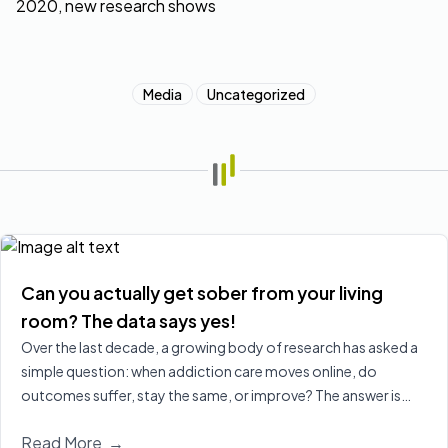
Media
Uncategorized
Can you actually get sober from your living
room? The data says yes!
Over the last decade, a growing body of research has asked a
simple question: when addiction care moves online, do
outcomes suffer, stay the same, or improve? The answer is
increasingly clear, virtual treatment is at least as effective as
Read More
→
in‑person care for many people, and in some cases leads to